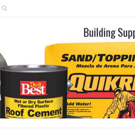
Search
Building Sup