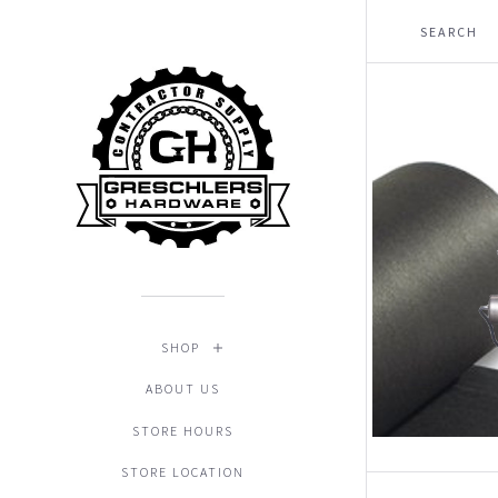
SHOP
ABOUT US
STORE HOURS
STORE LOCATION