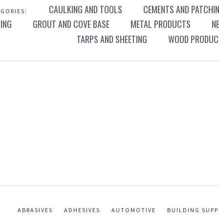
CAULKING AND TOOLS
CEMENTS AND PATCHI
GORIES:
ING
GROUT AND COVE BASE
METAL PRODUCTS
N
TARPS AND SHEETING
WOOD PRODUCT
ABRASIVES
ADHESIVES
AUTOMOTIVE
BUILDING SUPP