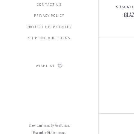
CONTACT US
SUBCATE
GLAZ
PRIVACY POLICY
PROJECT HELP CENTER
SHIPPING & RETURNS
WISHLIST
Showroom theme by
Pixel Union
.
Powered by
BigCommerce
.