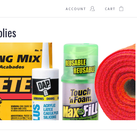
ACCOUNT
CART
plies