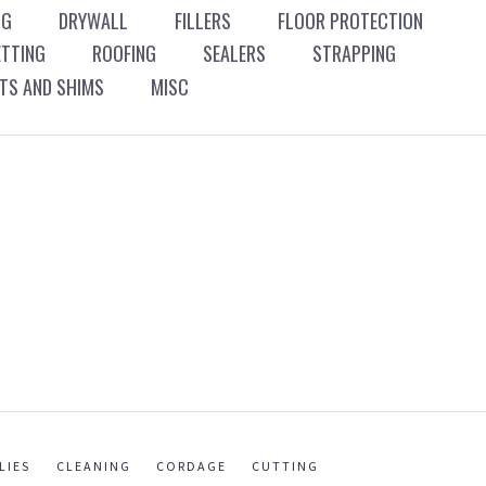
NG
DRYWALL
FILLERS
FLOOR PROTECTION
ETTING
ROOFING
SEALERS
STRAPPING
S AND SHIMS
MISC
LIES
CLEANING
CORDAGE
CUTTING