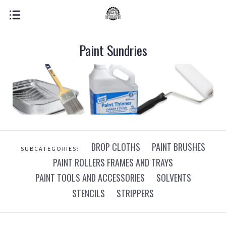
Paint Sundries
DROP CLOTHS
PAINT BRUSHES
SUBCATEGORIES:
PAINT ROLLERS FRAMES AND TRAYS
PAINT TOOLS AND ACCESSORIES
SOLVENTS
STENCILS
STRIPPERS