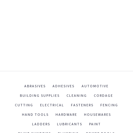
ABRASIVES
ADHESIVES
AUTOMOTIVE
BUILDING SUPPLIES
CLEANING
CORDAGE
CUTTING
ELECTRICAL
FASTENERS
FENCING
HAND TOOLS
HARDWARE
HOUSEWARES
LADDERS
LUBRICANTS
PAINT