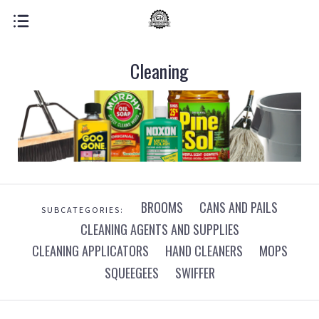
Cleaning
BROOMS
CANS AND PAILS
SUBCATEGORIES:
CLEANING AGENTS AND SUPPLIES
CLEANING APPLICATORS
HAND CLEANERS
MOPS
SQUEEGEES
SWIFFER