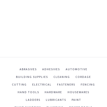
ABRASIVES
ADHESIVES
AUTOMOTIVE
BUILDING SUPPLIES
CLEANING
CORDAGE
CUTTING
ELECTRICAL
FASTENERS
FENCING
HAND TOOLS
HARDWARE
HOUSEWARES
LADDERS
LUBRICANTS
PAINT