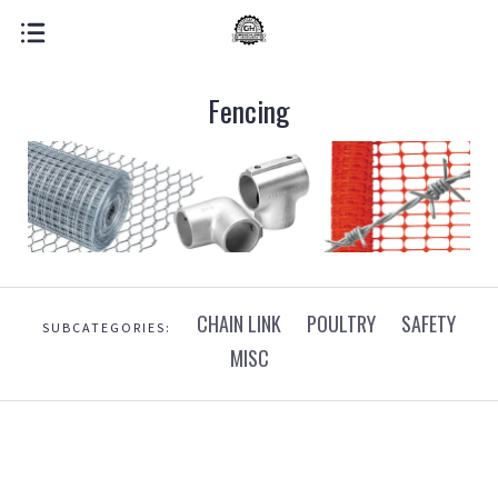
Fencing
CHAIN LINK
POULTRY
SAFETY
SUBCATEGORIES:
MISC