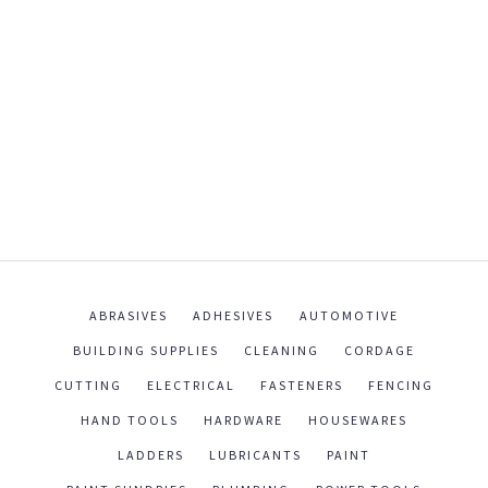
ABRASIVES
ADHESIVES
AUTOMOTIVE
BUILDING SUPPLIES
CLEANING
CORDAGE
CUTTING
ELECTRICAL
FASTENERS
FENCING
HAND TOOLS
HARDWARE
HOUSEWARES
LADDERS
LUBRICANTS
PAINT