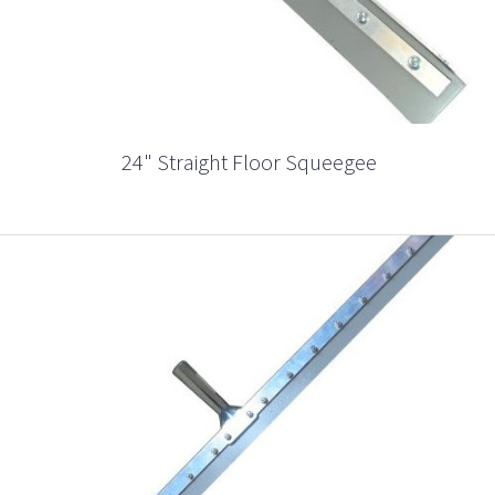
24" Straight Floor Squeegee