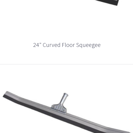
24" Curved Floor Squeegee