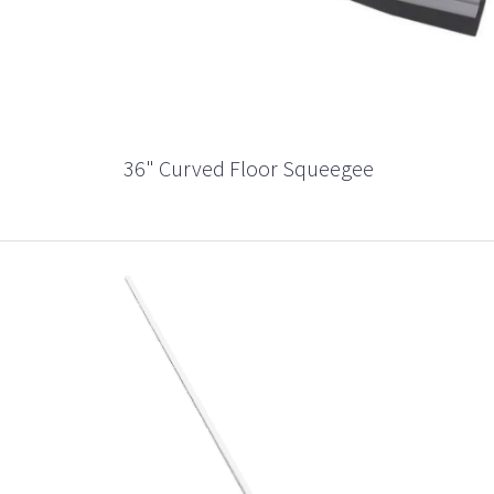
36" Curved Floor Squeegee