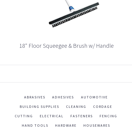
18" Floor Squeegee & Brush w/ Handle
ABRASIVES
ADHESIVES
AUTOMOTIVE
BUILDING SUPPLIES
CLEANING
CORDAGE
CUTTING
ELECTRICAL
FASTENERS
FENCING
HAND TOOLS
HARDWARE
HOUSEWARES