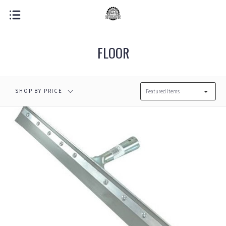
FLOOR
SHOP BY PRICE
Featured Items