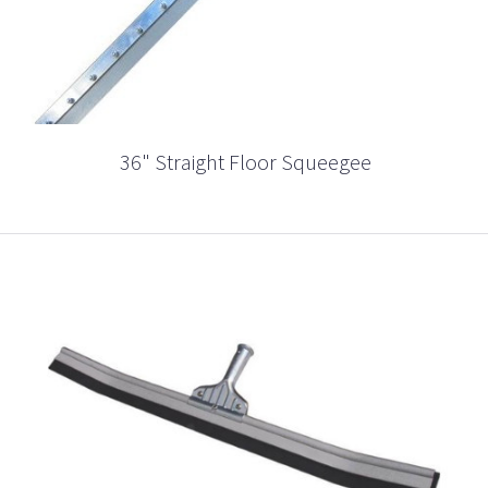
36" Straight Floor Squeegee