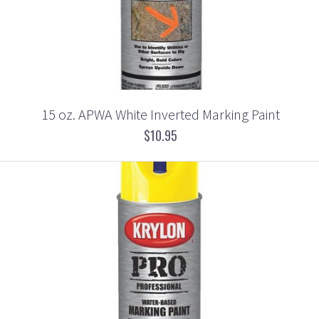
15 oz. APWA White Inverted Marking Paint
$10.95