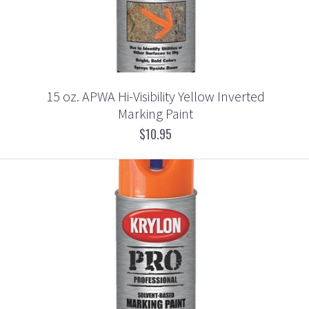
15 oz. APWA Hi-Visibility Yellow Inverted
Marking Paint
$10.95