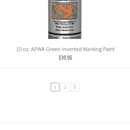
15 oz. APWA Green Inverted Marking Paint
$10.95
1
2
common.pagination.next