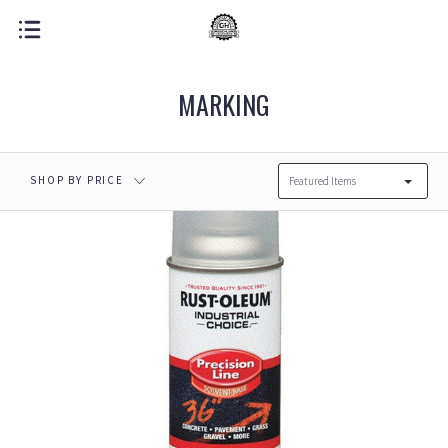
MARKING
SHOP BY PRICE
Featured Items