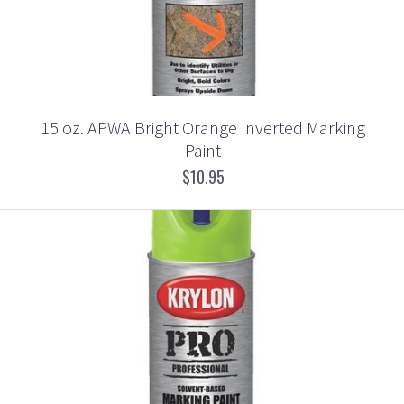
15 oz. APWA Bright Orange Inverted Marking
Paint
$10.95