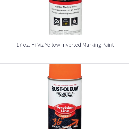
17 oz. Hi-Viz Yellow Inverted Marking Paint