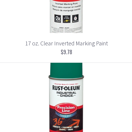
17 oz. Clear Inverted Marking Paint
$9.78