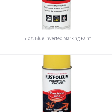
17 oz. Blue Inverted Marking Paint