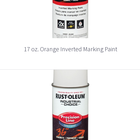
17 oz. Orange Inverted Marking Paint