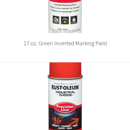
17 oz. Green Inverted Marking Paint