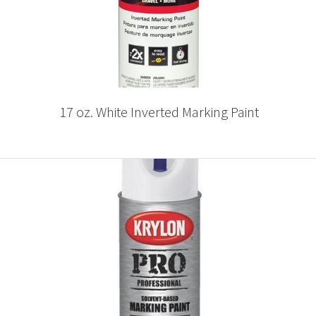
17 oz. White Inverted Marking Paint