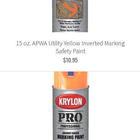
15 oz. APWA Utility Yellow Inverted Marking
Safety Paint
$10.95