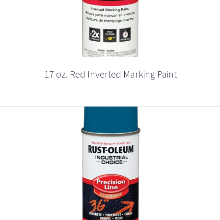
17 oz. Red Inverted Marking Paint