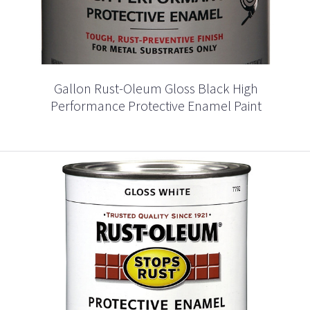
Gallon Rust-Oleum Gloss Black High
Performance Protective Enamel Paint