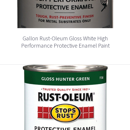
Gallon Rust-Oleum Gloss White High
Performance Protective Enamel Paint