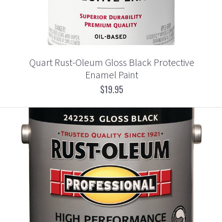
Quart Rust-Oleum Gloss Black Protective
Enamel Paint
$19.95