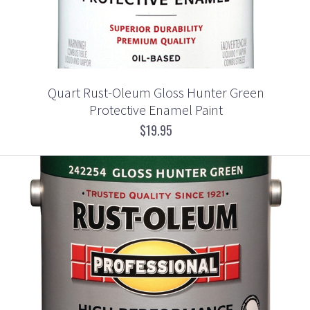
Quart Rust-Oleum Gloss Hunter Green
Protective Enamel Paint
$19.95