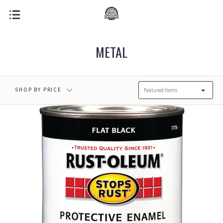
METAL
SHOP BY PRICE
Featured Items