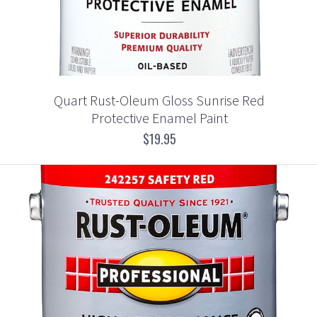
Quart Rust-Oleum Gloss Sunrise Red
Protective Enamel Paint
$19.95