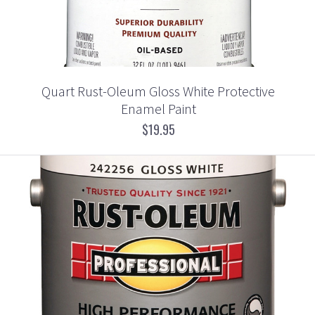
Quart Rust-Oleum Gloss White Protective
Enamel Paint
$19.95