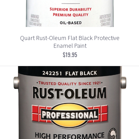
Quart Rust-Oleum Flat Black Protective
Enamel Paint
$19.95