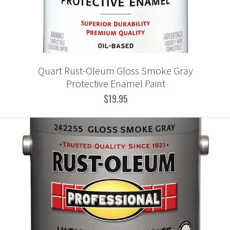
Quart Rust-Oleum Gloss Smoke Gray
Protective Enamel Paint
$19.95