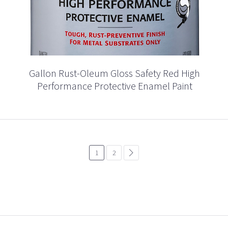
Gallon Rust-Oleum Gloss Safety Red High
Performance Protective Enamel Paint
1
2
common.pagination.next