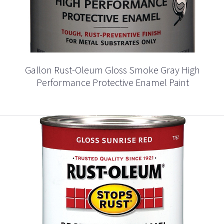
Gallon Rust-Oleum Gloss Smoke Gray High
Performance Protective Enamel Paint