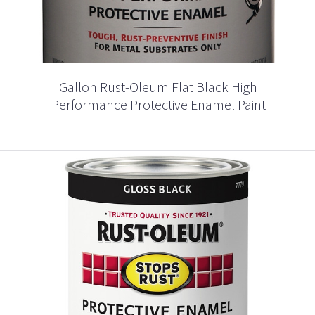
Gallon Rust-Oleum Flat Black High
Performance Protective Enamel Paint