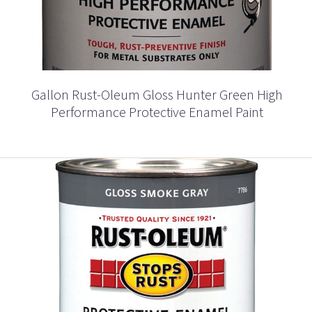
Gallon Rust-Oleum Gloss Hunter Green High
Performance Protective Enamel Paint