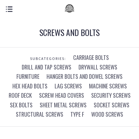
SCREWS AND BOLTS
CARRIAGE BOLTS
SUBCATEGORIES:
DRILL AND TAP SCREWS
DRYWALL SCREWS
FURNITURE
HANGER BOLTS AND DOWEL SCREWS
HEX HEAD BOLTS
LAG SCREWS
MACHINE SCREWS
ROOF DECK
SCREW HEAD COVERS
SECURITY SCREWS
SEX BOLTS
SHEET METAL SCREWS
SOCKET SCREWS
STRUCTURAL SCREWS
TYPE F
WOOD SCREWS