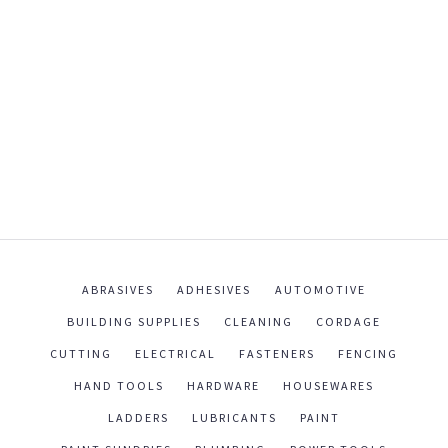
ABRASIVES
ADHESIVES
AUTOMOTIVE
BUILDING SUPPLIES
CLEANING
CORDAGE
CUTTING
ELECTRICAL
FASTENERS
FENCING
HAND TOOLS
HARDWARE
HOUSEWARES
LADDERS
LUBRICANTS
PAINT