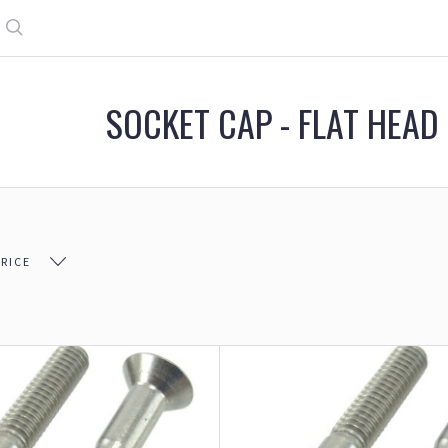
Search
SOCKET CAP - FLAT HEAD
PRICE
$26.00
$26.00 - $49.00
$49.00 - $71.00
$71.00 - 