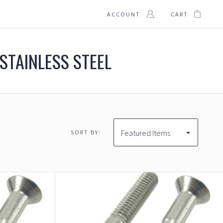
ACCOUNT
CART
 STAINLESS STEEL
Featured Items
SORT BY:
$94.00
$94.00 - $117.00