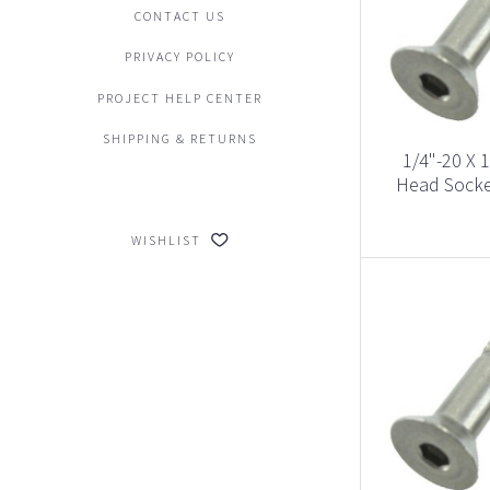
CONTACT US
PRIVACY POLICY
PROJECT HELP CENTER
SHIPPING & RETURNS
1/4"-20 X 1
Head Socke
WISHLIST