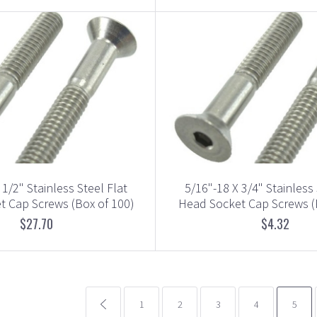
 1/2" Stainless Steel Flat
5/16"-18 X 3/4" Stainless 
 Cap Screws (Box of 100)
Head Socket Cap Screws (
$27.70
$4.32
common.pagination.previous
1
2
3
4
5