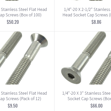
" Stainless Steel Flat Head
1/4"-20 X 2-1/2" Stainless
ap Screws (Box of 100)
Head Socket Cap Screws (
$50.20
$8.86
" Stainless Steel Flat Head
1/4"-20 X 3" Stainless Stee
ap Screws (Pack of 12)
Socket Cap Screws (Box
$9.50
$66.00