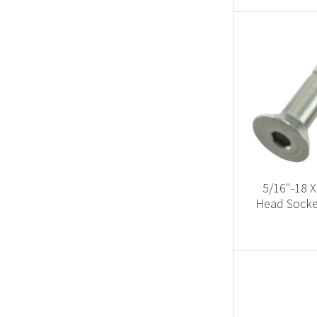
5/16"-18 X
Head Socket