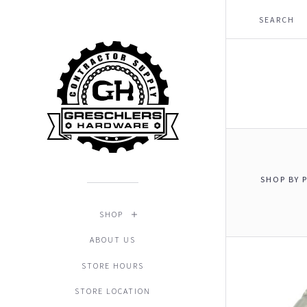
SHOP BY 
$0.00 - 
SHOP
ABOUT US
STORE HOURS
STORE LOCATION