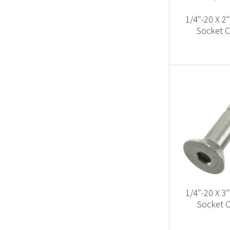
1/4"-20 X 2
Socket C
1/4"-20 X 3
Socket C