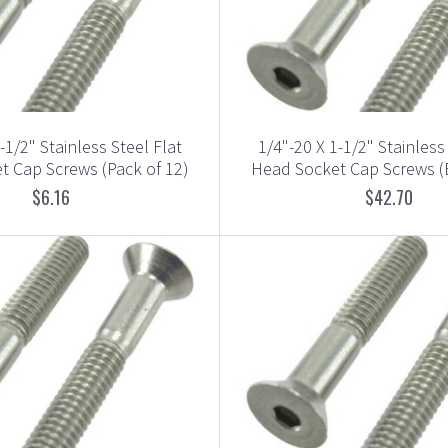
-1/2" Stainless Steel Flat
1/4"-20 X 1-1/2" Stainless
t Cap Screws (Pack of 12)
Head Socket Cap Screws (
$6.16
$42.70