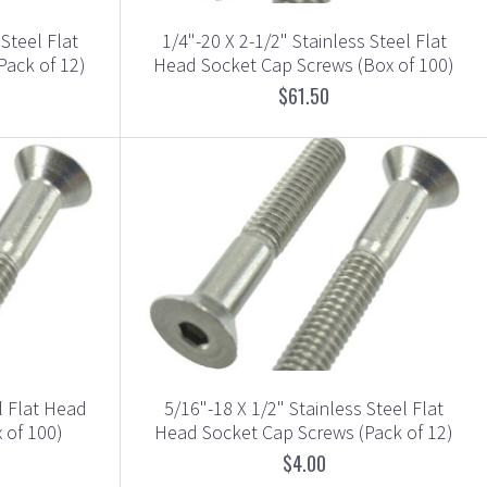
 Steel Flat
1/4"-20 X 2-1/2" Stainless Steel Flat
Pack of 12)
Head Socket Cap Screws (Box of 100)
$61.50
l Flat Head
5/16"-18 X 1/2" Stainless Steel Flat
 of 100)
Head Socket Cap Screws (Pack of 12)
$4.00