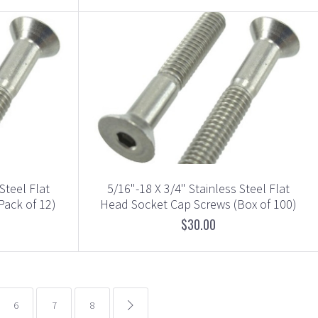
Steel Flat
5/16"-18 X 3/4" Stainless Steel Flat
Pack of 12)
Head Socket Cap Screws (Box of 100)
$30.00
6
7
8
common.pagination.next