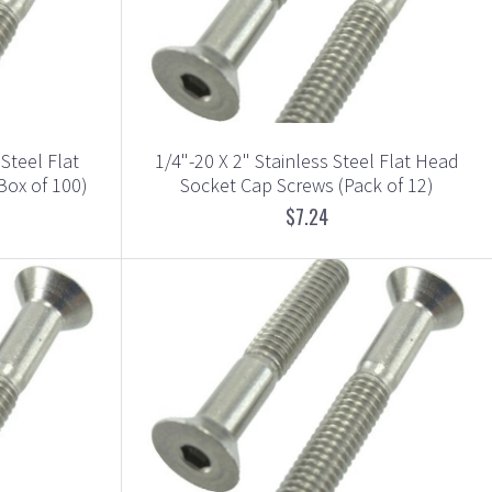
 Steel Flat
1/4"-20 X 2" Stainless Steel Flat Head
Box of 100)
Socket Cap Screws (Pack of 12)
$7.24