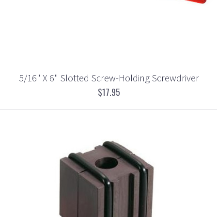
5/16" X 6" Slotted Screw-Holding Screwdriver
$17.95