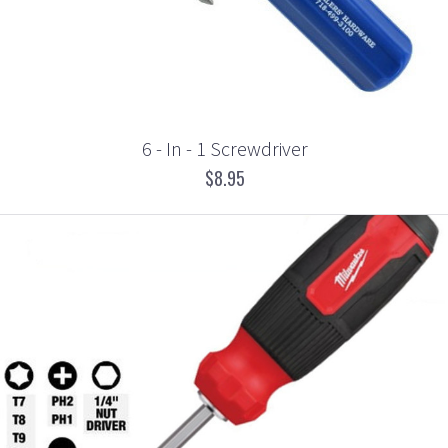
6 - In - 1 Screwdriver
$8.95