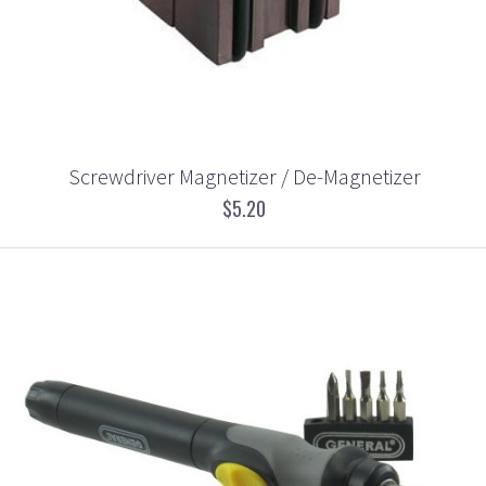
Screwdriver Magnetizer / De-Magnetizer
$5.20