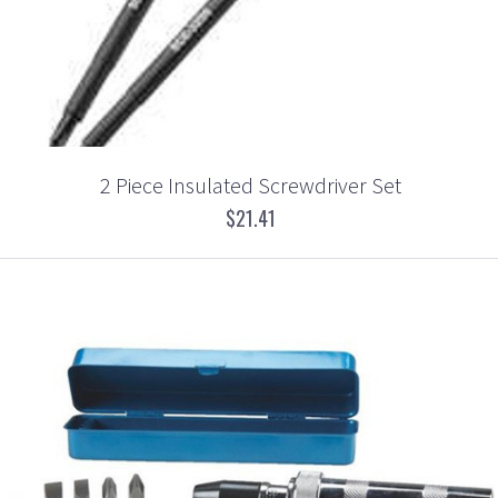
2 Piece Insulated Screwdriver Set
$21.41