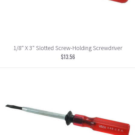
1/8" X 3" Slotted Screw-Holding Screwdriver
$13.56