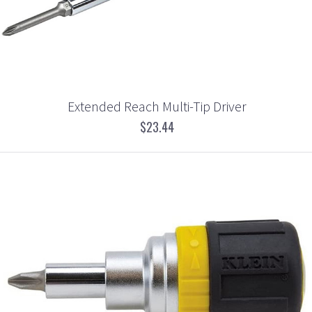
Extended Reach Multi-Tip Driver
$23.44