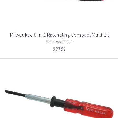
Milwaukee 8-in-1 Ratcheting Compact Multi-Bit
Screwdriver
$27.97