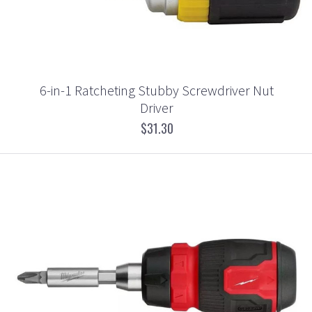
6-in-1 Ratcheting Stubby Screwdriver Nut
Driver
$31.30