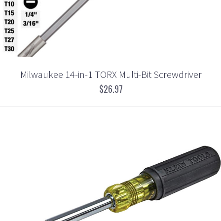
Milwaukee 14-in-1 TORX Multi-Bit Screwdriver
$26.97