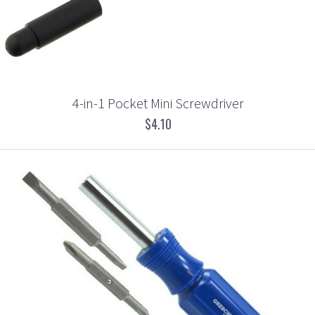
4-in-1 Pocket Mini Screwdriver
$4.10