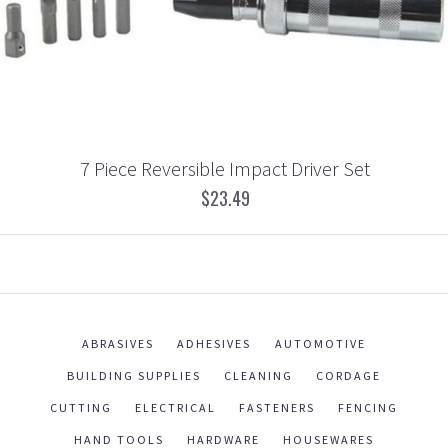
7 Piece Reversible Impact Driver Set
$23.49
ABRASIVES
ADHESIVES
AUTOMOTIVE
BUILDING SUPPLIES
CLEANING
CORDAGE
CUTTING
ELECTRICAL
FASTENERS
FENCING
HAND TOOLS
HARDWARE
HOUSEWARES