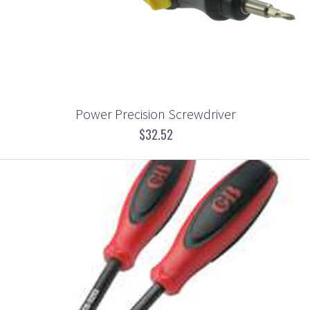
Power Precision Screwdriver
$32.52