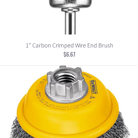
1" Carbon Crimped Wire End Brush
$6.67