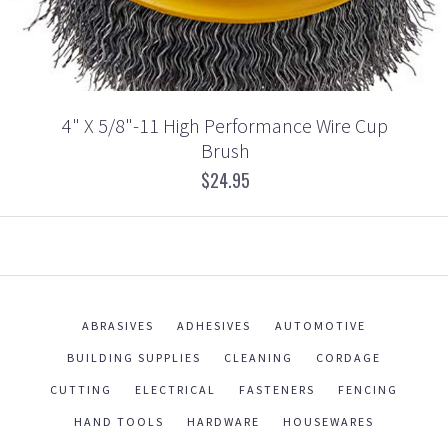
4" X 5/8"-11 High Performance Wire Cup
Brush
$24.95
ABRASIVES
ADHESIVES
AUTOMOTIVE
BUILDING SUPPLIES
CLEANING
CORDAGE
CUTTING
ELECTRICAL
FASTENERS
FENCING
HAND TOOLS
HARDWARE
HOUSEWARES