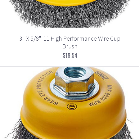
3" X 5/8"-11 High Performance Wire Cup
Brush
$19.54