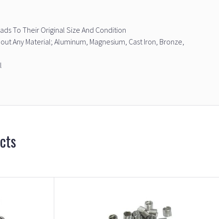
ds To Their Original Size And Condition
bout Any Material; Aluminum, Magnesium, Cast Iron, Bronze,
l
cts