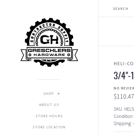
HELI-CO
3/4"-1
NO REVIE
SHOP
$110.4
ABOUT US
SKU:
HEL5
Condition:
STORE HOURS
Shipping:
STORE LOCATION