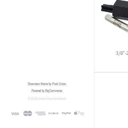
3/8"-2
Showroom theme by
Pixel Union
.
Powered by
BigCommerce
.
©
2026
Greschlers Hardware