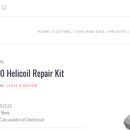
Search
HOME
CUTTING
TAPS AND DIES
HELICOIL
IL
0 Helicoil Repair Kit
WS.
LEAVE A REVIEW
7
52112
New
Calculated at Checkout