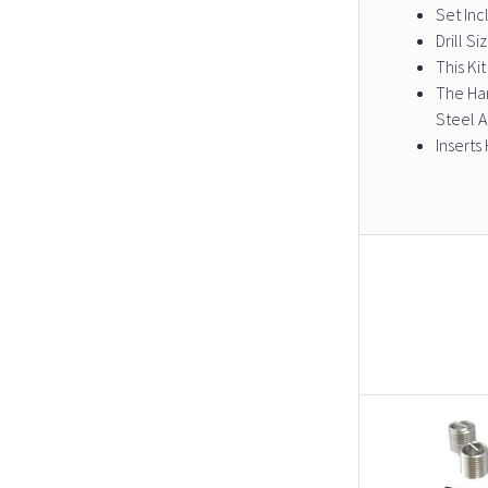
Set Incl
Drill S
This Ki
The Har
Steel 
Inserts