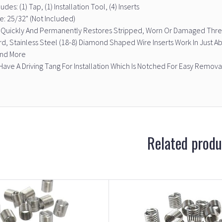
udes: (1) Tap, (1) Installation Tool, (4) Inserts
ize: 25/32" (Not Included)
t Quickly And Permanently Restores Stripped, Worn Or Damaged Threa
d, Stainless Steel (18-8) Diamond Shaped Wire Inserts Work In Just A
And More
 Have A Driving Tang For Installation Which Is Notched For Easy Remova
Related produ