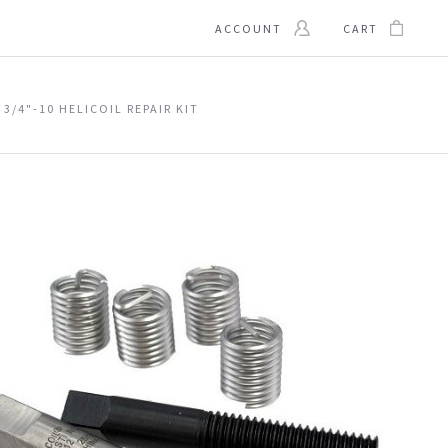
ACCOUNT
CART
3/4"-10 HELICOIL REPAIR KIT