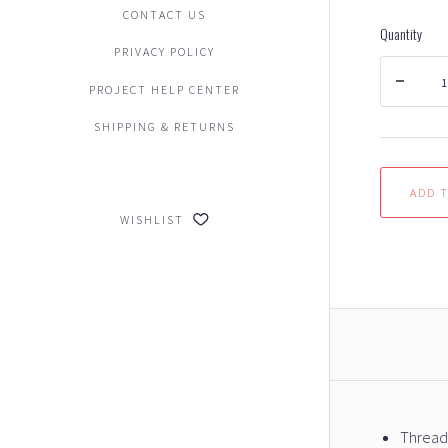
CONTACT US
Quantity
PRIVACY POLICY
PROJECT HELP CENTER
SHIPPING & RETURNS
WISHLIST
Thread: