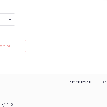
DESCRIPTION
RE
 3/4"-10