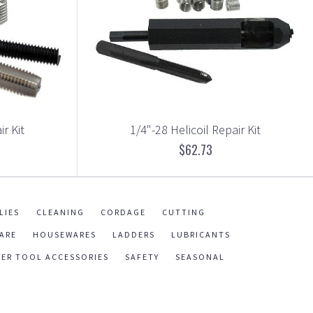
ir Kit
1/4"-28 Helicoil Repair Kit
$62.73
LIES
CLEANING
CORDAGE
CUTTING
ARE
HOUSEWARES
LADDERS
LUBRICANTS
ER TOOL ACCESSORIES
SAFETY
SEASONAL