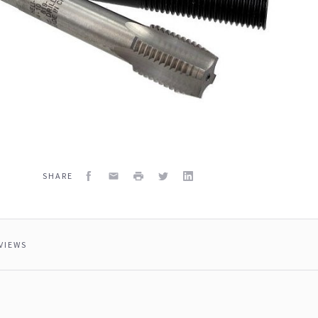
Facebook
Email
Print
Twitter
LinkedIn
SHARE
VIEWS