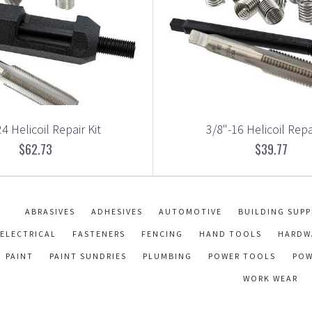
4 Helicoil Repair Kit
3/8"-16 Helicoil Repa
$62.73
$39.77
ABRASIVES
ADHESIVES
AUTOMOTIVE
BUILDING SUPP
ELECTRICAL
FASTENERS
FENCING
HAND TOOLS
HARDW
PAINT
PAINT SUNDRIES
PLUMBING
POWER TOOLS
POW
WORK WEAR