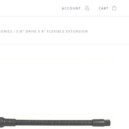
ACCOUNT
CART
SORIES
3/8" DRIVE X 8" FLEXIBLE EXTENSION