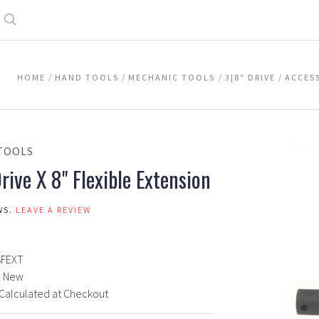
Search
HOME
HAND TOOLS
MECHANIC TOOLS
3|8" DRIVE
ACCES
TOOLS
rive X 8" Flexible Extension
WS.
LEAVE A REVIEW
8FEXT
New
Calculated at Checkout