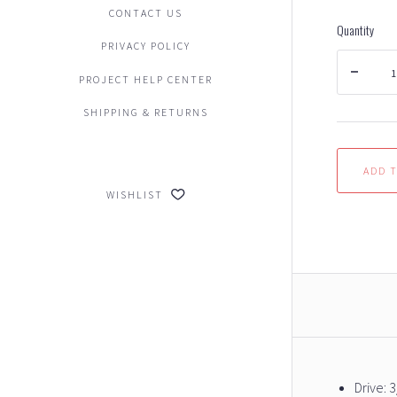
CONTACT US
Quantity
PRIVACY POLICY
PROJECT HELP CENTER
SHIPPING & RETURNS
WISHLIST
Drive: 3