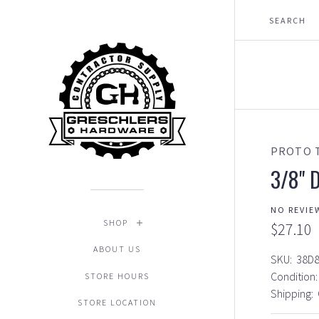
PROTO 
3/8" D
NO REVIE
SHOP
$27.10
ABOUT US
SKU:
38D
Condition:
STORE HOURS
Shipping:
STORE LOCATION