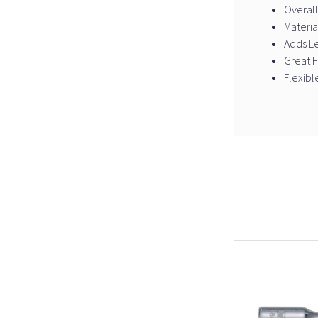
Overall
Materia
Adds L
Great 
Flexibl