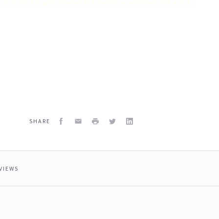
Facebook
Email
Print
Twitter
LinkedIn
SHARE
VIEWS