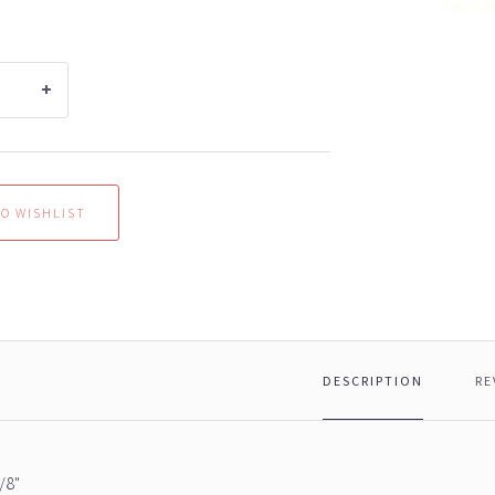
DESCRIPTION
RE
/8"