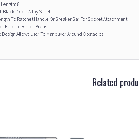
 Length: 8"
l: Black Oxide Alloy Steel
ength To Ratchet Handle Or Breaker Bar For Socket Attachment
For Hard To Reach Areas
e Design Allows User To Maneuver Around Obstacles
Related produ