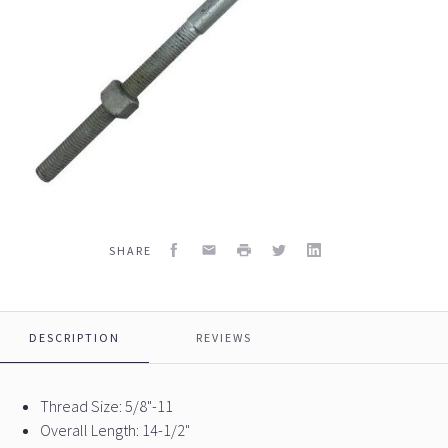
Facebook
Email
Print
Twitter
LinkedIn
SHARE
DESCRIPTION
REVIEWS
Thread Size: 5/8"-11
Overall Length: 14-1/2"