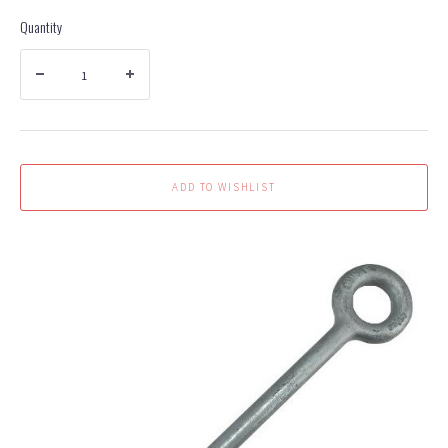
Quantity