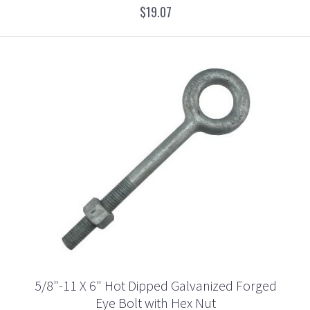
$19.07
5/8"-11 X 6" Hot Dipped Galvanized Forged
Eye Bolt with Hex Nut