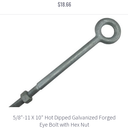
$18.66
5/8"-11 X 10" Hot Dipped Galvanized Forged
Eye Bolt with Hex Nut