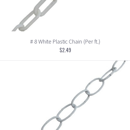
# 8 White Plastic Chain (Per ft.)
$2.49