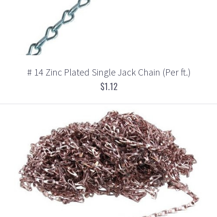
# 14 Zinc Plated Single Jack Chain (Per ft.)
$1.12