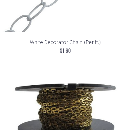
White Decorator Chain (Per ft.)
$1.60