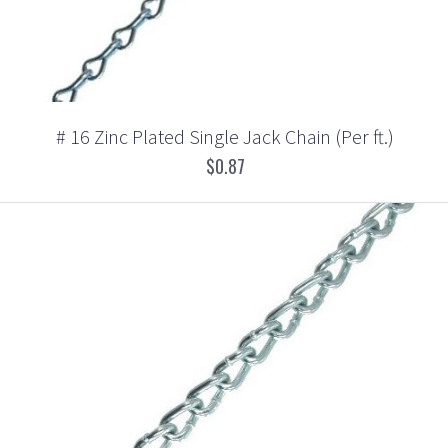
# 16 Zinc Plated Single Jack Chain (Per ft.)
$0.87