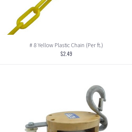
# 8 Yellow Plastic Chain (Per ft.)
$2.49