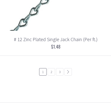
# 12 Zinc Plated Single Jack Chain (Per ft.)
$1.48
1
2
3
common.pagination.next