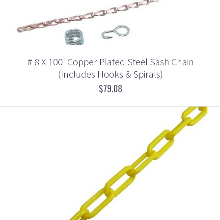
# 8 X 100' Copper Plated Steel Sash Chain
(Includes Hooks & Spirals)
$79.08