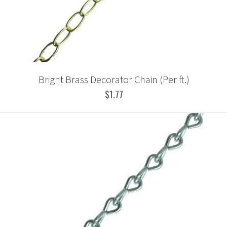
Bright Brass Decorator Chain (Per ft.)
$1.77