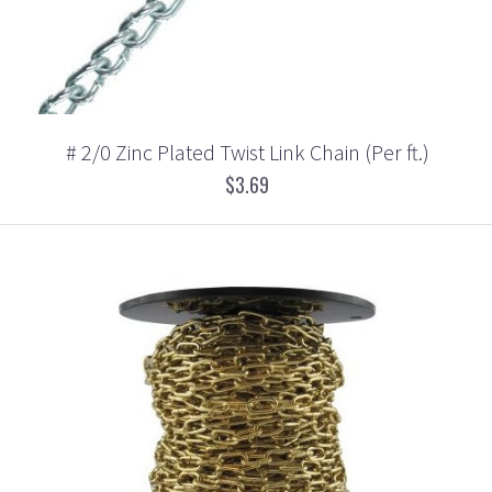
# 2/0 Zinc Plated Twist Link Chain (Per ft.)
$3.69