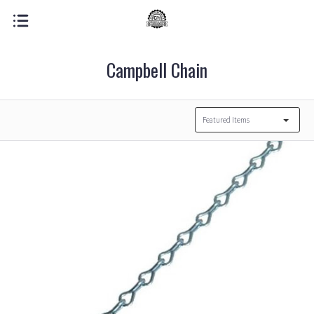
Campbell Chain
Featured Items