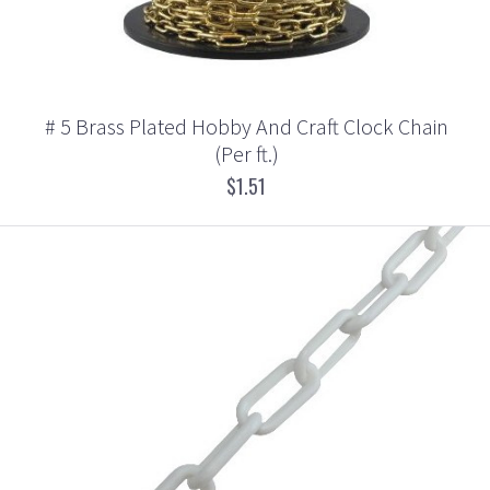
# 5 Brass Plated Hobby And Craft Clock Chain
(Per ft.)
$1.51