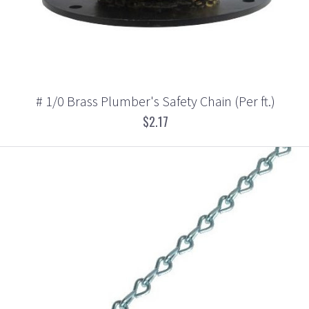
# 1/0 Brass Plumber's Safety Chain (Per ft.)
$2.17