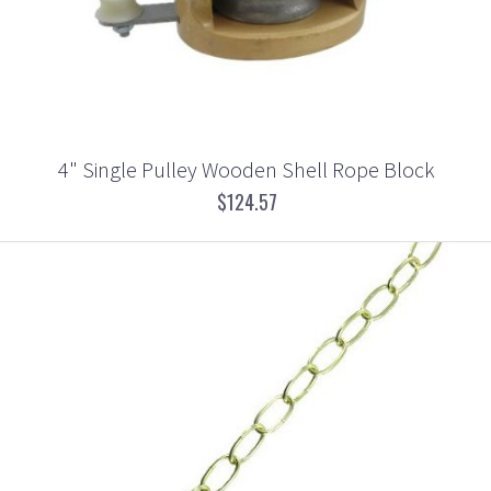
4" Single Pulley Wooden Shell Rope Block
$124.57