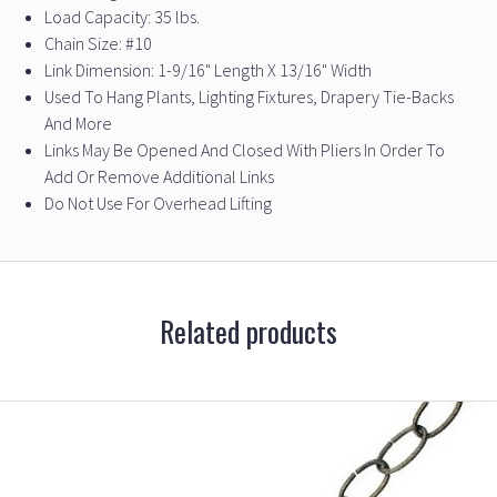
Load Capacity: 35 lbs.
Chain Size: #10
Link Dimension: 1-9/16" Length X 13/16" Width
Used To Hang Plants, Lighting Fixtures, Drapery Tie-Backs
And More
Links May Be Opened And Closed With Pliers In Order To
Add Or Remove Additional Links
Do Not Use For Overhead Lifting
Related products