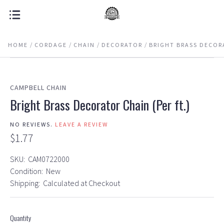
HOME
CORDAGE
CHAIN
DECORATOR
BRIGHT BRASS DECORA
CAMPBELL CHAIN
Bright Brass Decorator Chain (Per ft.)
NO REVIEWS.
LEAVE A REVIEW
$1.77
SKU:
CAM0722000
Condition:
New
Shipping:
Calculated at Checkout
Quantity