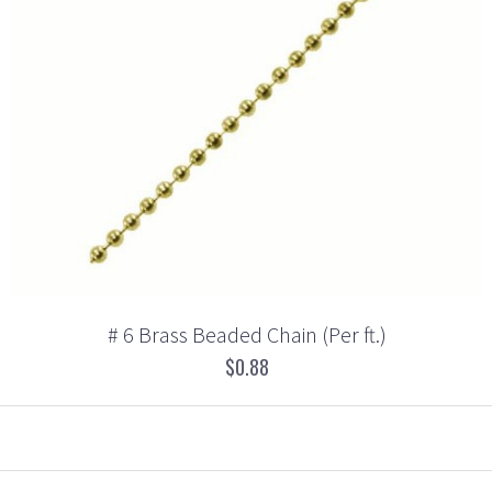
# 6 Brass Beaded Chain (Per ft.)
$0.88