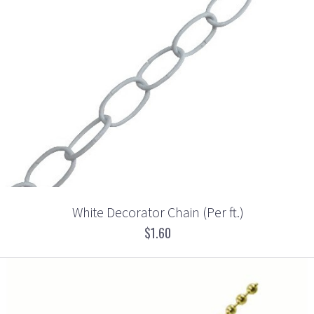
White Decorator Chain (Per ft.)
$1.60