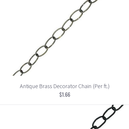
Antique Brass Decorator Chain (Per ft.)
$1.66