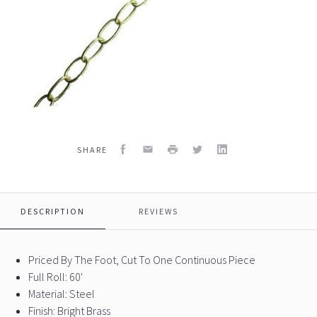
Facebook
Email
Print
Twitter
LinkedIn
SHARE
DESCRIPTION
REVIEWS
Priced By The Foot, Cut To One Continuous Piece
Full Roll: 60'
Material: Steel
Finish: Bright Brass