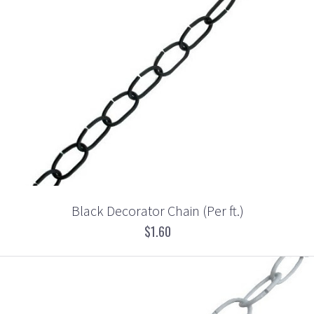
Black Decorator Chain (Per ft.)
$1.60