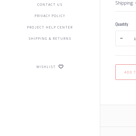
Shipping:
CONTACT US
PRIVACY POLICY
Quantity
PROJECT HELP CENTER
SHIPPING & RETURNS
WISHLIST