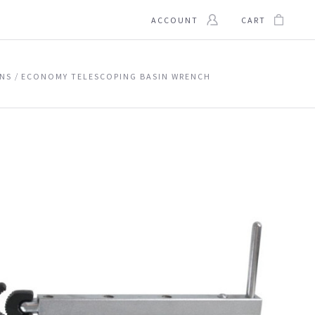
ACCOUNT
CART
INS
ECONOMY TELESCOPING BASIN WRENCH