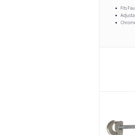
Fits Fa
Adjusta
Chrome