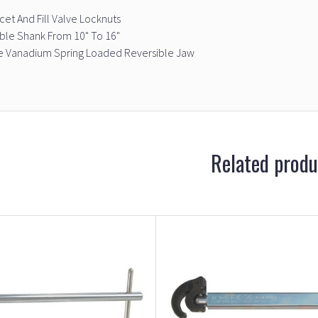
ucet And Fill Valve Locknuts
ble Shank From 10" To 16"
 Vanadium Spring Loaded Reversible Jaw
Related produ