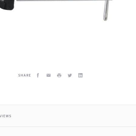
Facebook
Email
Print
Twitter
LinkedIn
SHARE
VIEWS