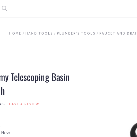
Search
HOME
HAND TOOLS
PLUMBER'S TOOLS
FAUCET AND DRA
my Telescoping Basin
ch
WS.
LEAVE A REVIEW
A
New