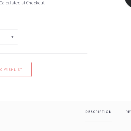
Calculated at Checkout
DESCRIPTION
RE