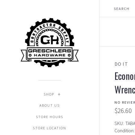
DO IT
Econo
Wren
SHOP
NO REVIE
ABOUT US
$26.60
STORE HOURS
SKU:
TAB
STORE LOCATION
Condition: