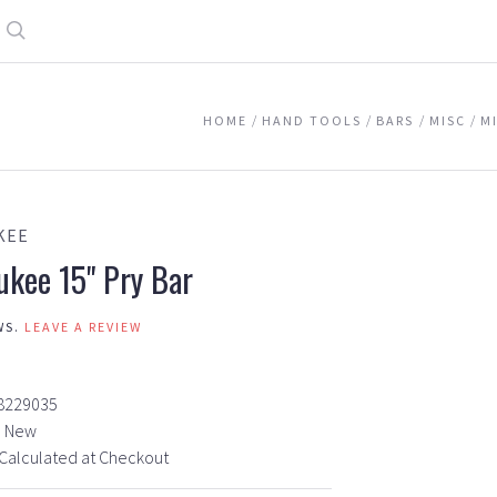
Search
HOME
HAND TOOLS
BARS
MISC
M
KEE
ukee 15" Pry Bar
WS.
LEAVE A REVIEW
8229035
New
Calculated at Checkout