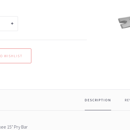
DESCRIPTION
RE
ee 15" Pry Bar