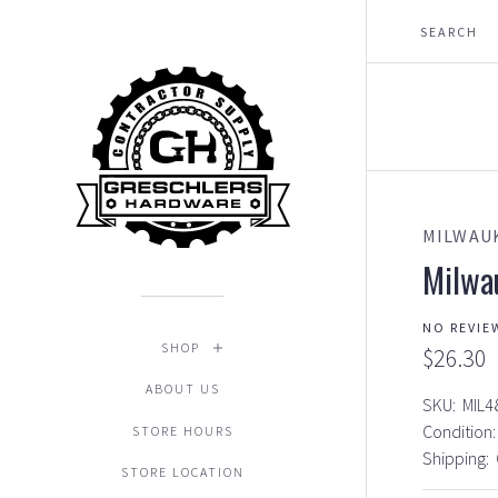
MILWAU
Milwa
NO REVIE
SHOP
$26.30
ABOUT US
SKU:
MIL4
Condition:
STORE HOURS
Shipping:
STORE LOCATION