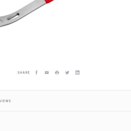
Facebook
Email
Print
Twitter
LinkedIn
SHARE
VIEWS