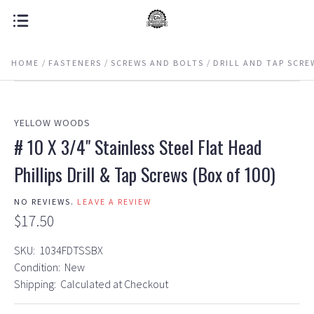
HOME
FASTENERS
SCREWS AND BOLTS
DRILL AND TAP SCRE
YELLOW WOODS
# 10 X 3/4" Stainless Steel Flat Head
Phillips Drill & Tap Screws (Box of 100)
NO REVIEWS.
LEAVE A REVIEW
$17.50
SKU:
1034FDTSSBX
Condition:
New
Shipping:
Calculated at Checkout