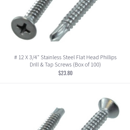
# 12 X 3/4" Stainless Steel Flat Head Phillips
Drill & Tap Screws (Box of 100)
$23.80