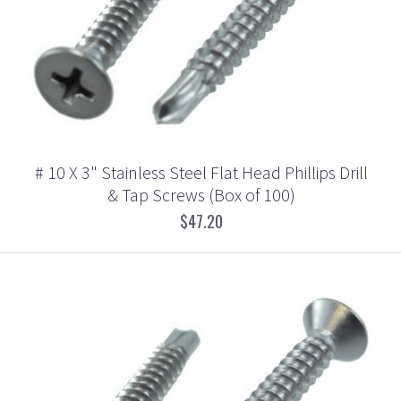
# 10 X 3" Stainless Steel Flat Head Phillips Drill
& Tap Screws (Box of 100)
$47.20