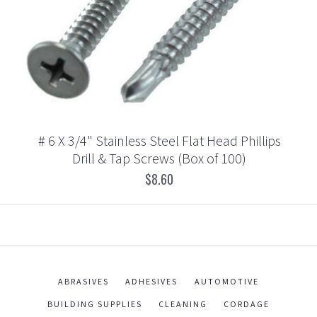
# 6 X 3/4" Stainless Steel Flat Head Phillips
Drill & Tap Screws (Box of 100)
$8.60
ABRASIVES
ADHESIVES
AUTOMOTIVE
BUILDING SUPPLIES
CLEANING
CORDAGE