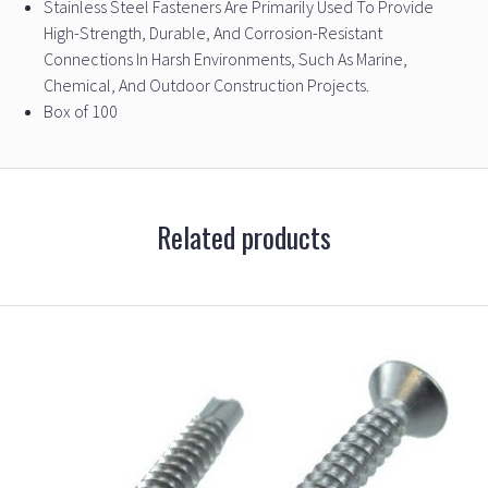
Stainless Steel Fasteners Are Primarily Used To Provide
High-Strength, Durable, And Corrosion-Resistant
Connections In Harsh Environments, Such As Marine,
Chemical, And Outdoor Construction Projects.
Box of 100
Related products