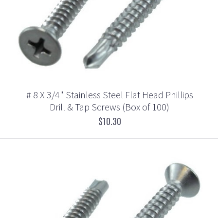
# 8 X 3/4" Stainless Steel Flat Head Phillips
Drill & Tap Screws (Box of 100)
$10.30