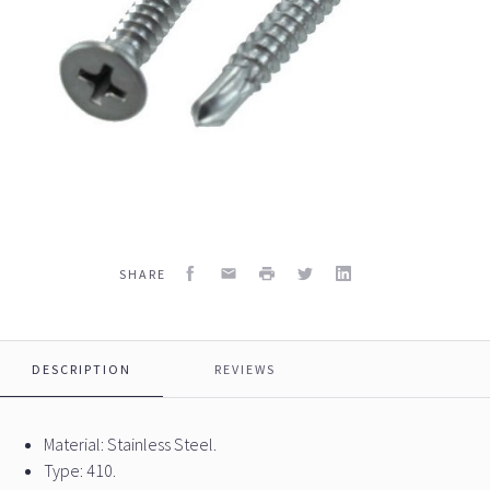
Facebook
Email
Print
Twitter
LinkedIn
SHARE
DESCRIPTION
REVIEWS
Material: Stainless Steel.
Type: 410.