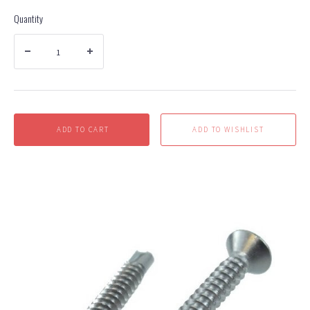
Quantity
ADD TO CART