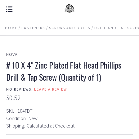
HOME
FASTENERS
SCREWS AND BOLTS
DRILL AND TAP SCRE
NOVA
# 10 X 4" Zinc Plated Flat Head Phillips
Drill & Tap Screw (Quantity of 1)
NO REVIEWS.
LEAVE A REVIEW
$0.52
SKU:
104FDT
Condition:
New
Shipping:
Calculated at Checkout