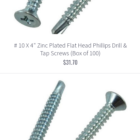
# 10 X 4" Zinc Plated Flat Head Phillips Drill &
Tap Screws (Box of 100)
$31.70