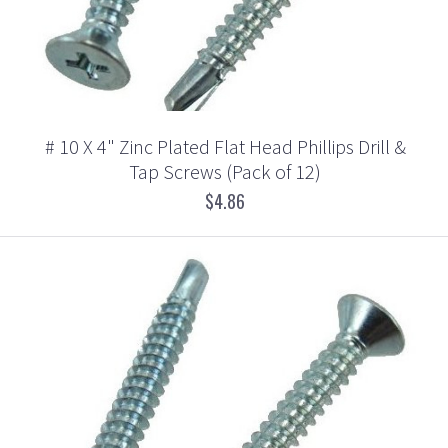
# 10 X 4" Zinc Plated Flat Head Phillips Drill &
Tap Screws (Pack of 12)
$4.86