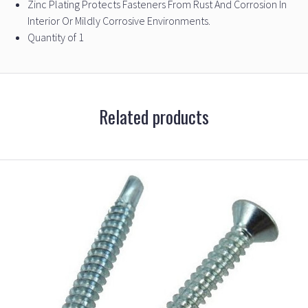
Zinc Plating Protects Fasteners From Rust And Corrosion In
Interior Or Mildly Corrosive Environments.
Quantity of 1
Related products