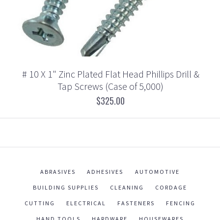
# 10 X 1" Zinc Plated Flat Head Phillips Drill &
Tap Screws (Case of 5,000)
$325.00
ABRASIVES
ADHESIVES
AUTOMOTIVE
BUILDING SUPPLIES
CLEANING
CORDAGE
CUTTING
ELECTRICAL
FASTENERS
FENCING
HAND TOOLS
HARDWARE
HOUSEWARES