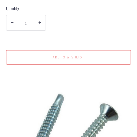
Quantity