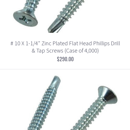
# 10 X 1-1/4" Zinc Plated Flat Head Phillips Drill
& Tap Screws (Case of 4,000)
$290.00