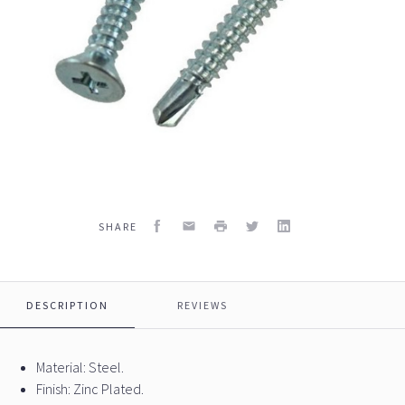
Facebook
Email
Print
Twitter
LinkedIn
SHARE
DESCRIPTION
REVIEWS
Material: Steel.
Finish: Zinc Plated.